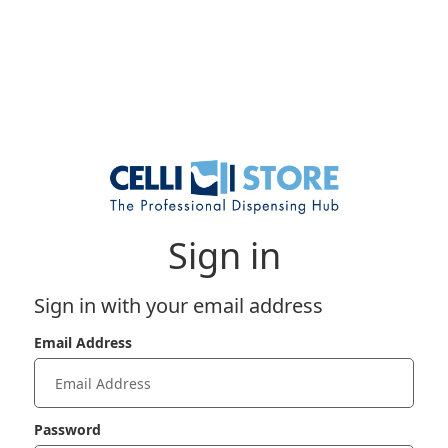
Sign in
Sign in with your email address
Email Address
Password