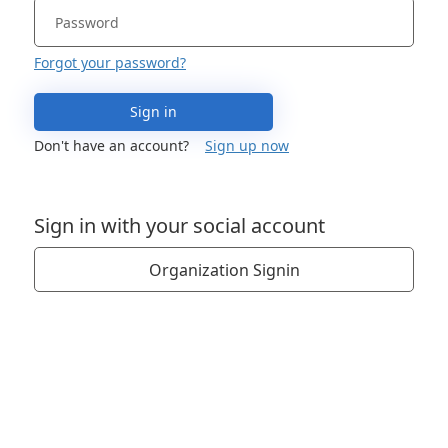
Forgot your password?
Sign in
Don't have an account?
Sign up now
Sign in with your social account
Organization Signin