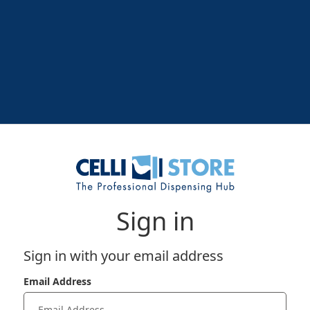
Sign in
Sign in with your email address
Email Address