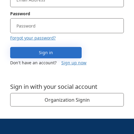
Password
Forgot your password?
Sign in
Don't have an account?
Sign up now
Sign in with your social account
Organization Signin