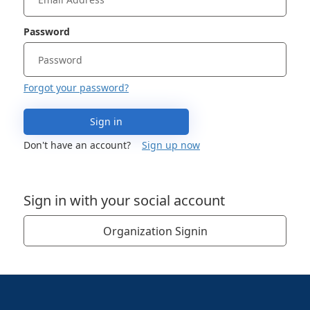
Password
Forgot your password?
Sign in
Don't have an account?
Sign up now
Sign in with your social account
Organization Signin