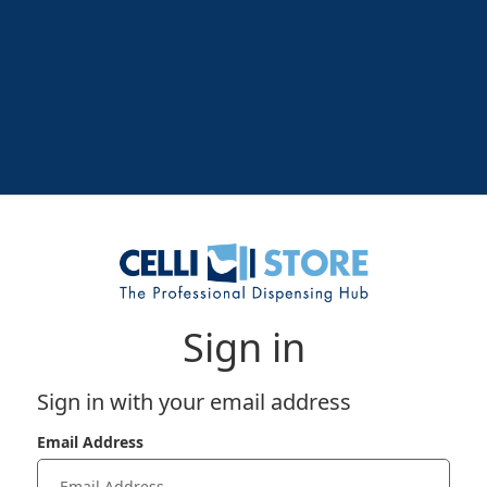
Sign in
Sign in with your email address
Email Address