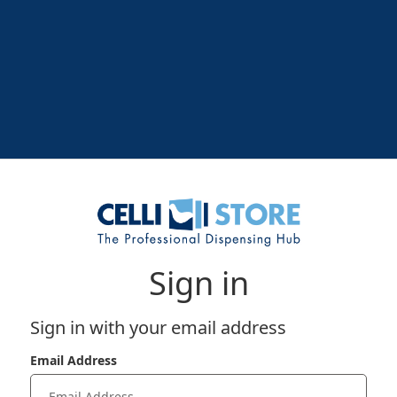
Sign in
Sign in with your email address
Email Address