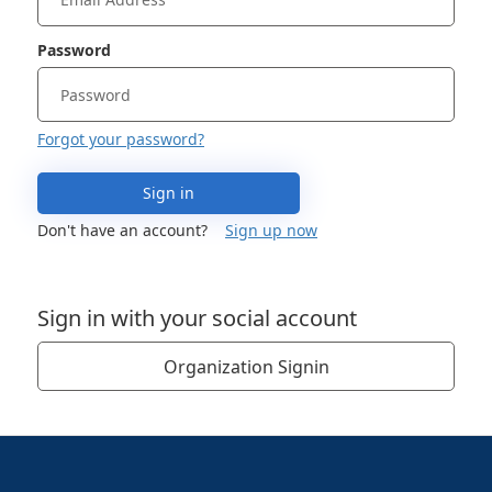
Password
Forgot your password?
Sign in
Don't have an account?
Sign up now
Sign in with your social account
Organization Signin